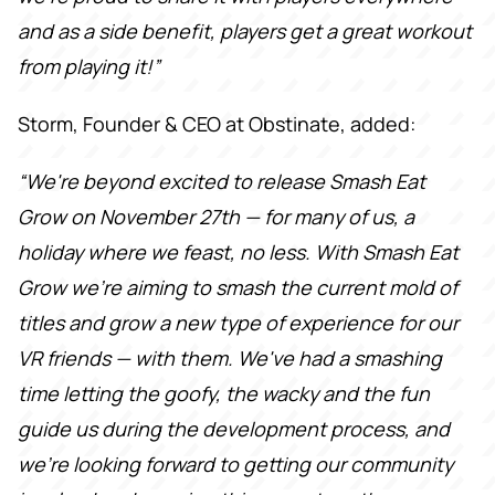
and as a side benefit, players get a great workout
from playing it!”
Storm, Founder & CEO at Obstinate, added:
“We're beyond excited to release Smash Eat
Grow on November 27th — for many of us, a
holiday where we feast, no less. With Smash Eat
Grow we're aiming to smash the current mold of
titles and grow a new type of experience for our
VR friends — with them. We've had a smashing
time letting the goofy, the wacky and the fun
guide us during the development process, and
we're looking forward to getting our community