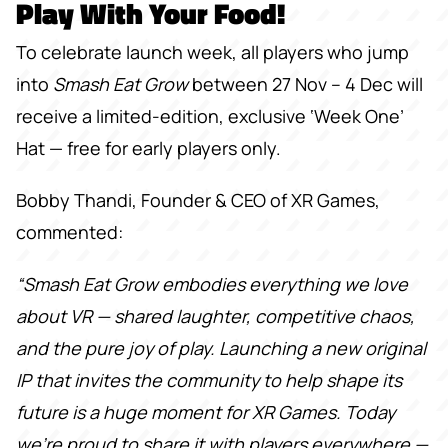
Play With Your Food!
To celebrate launch week, all players who jump
into
Smash Eat Grow
between 27 Nov – 4 Dec will
receive a limited-edition, exclusive ‘Week One’
Hat — free for early players only.
Bobby Thandi, Founder & CEO of XR Games,
commented:
“Smash Eat Grow embodies everything we love
about VR — shared laughter, competitive chaos,
and the pure joy of play. Launching a new original
IP that invites the community to help shape its
future is a huge moment for XR Games. Today
we're proud to share it with players everywhere —