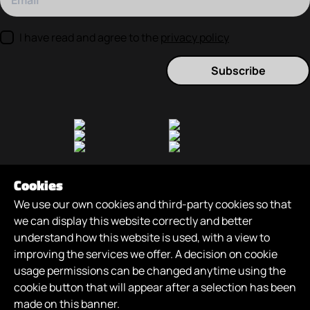
I have read and agree to the
privacy policy
Subscribe
Cookies
We use our own cookies and third-party cookies so that
we can display this website correctly and better
understand how this website is used, with a view to
improving the services we offer. A decision on cookie
Games
/
About
/
News
/
Careers
/
Join Us
/
usage permissions can be changed anytime using the
XR Futures
/
cookie button that will appear after a selection has been
made on this banner.