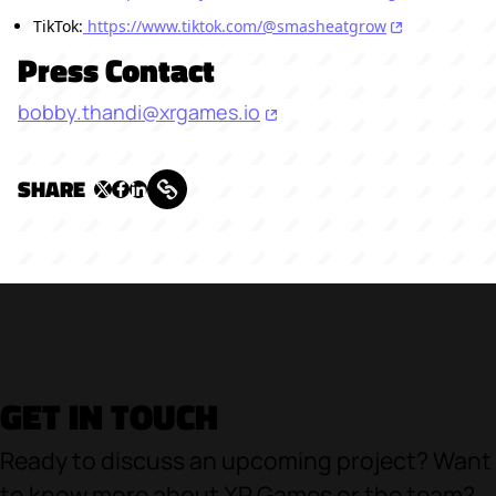
TikTok:
https://www.tiktok.com/@smasheatgrow
Press Contact
bobby.thandi@xrgames.io
SHARE
GET IN TOUCH
Ready to discuss an upcoming project? Want
to know more about XR Games or the team?