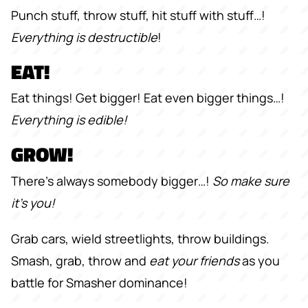
Punch stuff, throw stuff, hit stuff with stuff…!
Everything is destructible
!
EAT!
Eat things! Get bigger! Eat even bigger things…!
Everything is edible!
GROW!
There’s always somebody bigger…!
So make sure
it’s you!
Grab cars, wield streetlights, throw buildings.
Smash, grab, throw and
eat your friends
as you
battle for Smasher dominance!