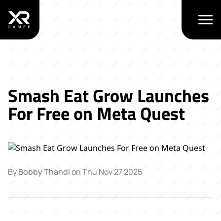
Open m
Smash Eat Grow Launches
For Free on Meta Quest
By
Bobby Thandi
on
Thu Nov 27 2025