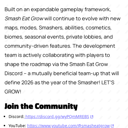
Built on an expandable gameplay framework,
Smash Eat Grow
will continue to evolve with new
maps, modes, Smashers, abilities, cosmetics,
biomes, seasonal events, private lobbies, and
community-driven features. The development
team is actively collaborating with players to
shape the roadmap via the Smash Eat Grow
Discord -- a mutually beneficial team-up that will
define 2026 as the year of the Smasher! LET’S
GROW!
Join the Community
Discord:
https://discord.gg/wyPQmMREBS
YouTube:
https://www.youtube.com/@smasheatgrow