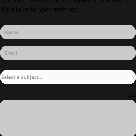
We'd love to hear from you:
0 / 2500