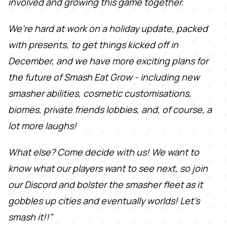
involved and growing this game together.
We’re hard at work on a holiday update, packed
with presents, to get things kicked off in
December, and we have more exciting plans for
the future of Smash Eat Grow - including new
smasher abilities, cosmetic customisations,
biomes, private friends lobbies, and, of course, a
lot more laughs!
What else? Come decide with us! We want to
know what our players want to see next, so join
our Discord and bolster the smasher fleet as it
gobbles up cities and eventually worlds! Let's
smash it!!”