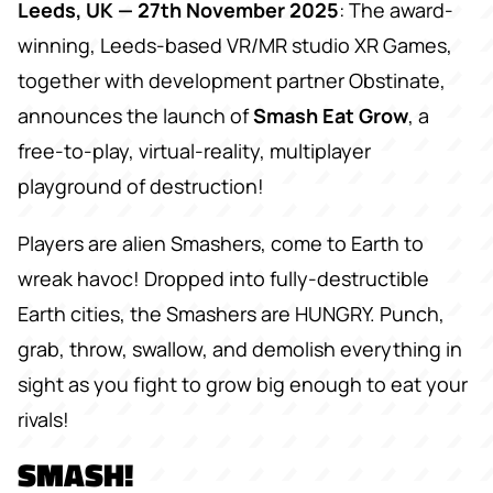
Leeds, UK — 27th November 2025
: The award-
winning, Leeds-based VR/MR studio XR Games,
together with development partner Obstinate,
announces the launch of
Smash Eat Grow
, a
free-to-play, virtual-reality, multiplayer
playground of destruction!
Players are alien Smashers, come to Earth to
wreak havoc! Dropped into fully-destructible
Earth cities, the Smashers are HUNGRY. Punch,
grab, throw, swallow, and demolish everything in
sight as you fight to grow big enough to eat your
rivals!
SMASH!