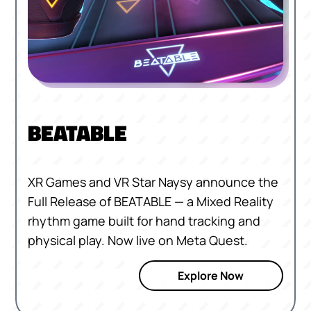
BEATABLE
XR Games and VR Star Naysy announce the
Full Release of BEATABLE — a Mixed Reality
rhythm game built for hand tracking and
physical play. Now live on Meta Quest.
Explore Now