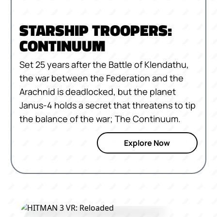
STARSHIP TROOPERS:
CONTINUUM
Set 25 years after the Battle of Klendathu,
the war between the Federation and the
Arachnid is deadlocked, but the planet
Janus-4 holds a secret that threatens to tip
the balance of the war; The Continuum.
Explore Now