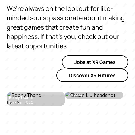
We're always on the lookout for like-
minded souls: passionate about making
great games that create fun and
happiness. If that's you, check out our
latest opportunities.
Jobs at XR Games
Discover XR Futures
Chuan Liu
VP Games
Bobby Thandi
Founder + CEO