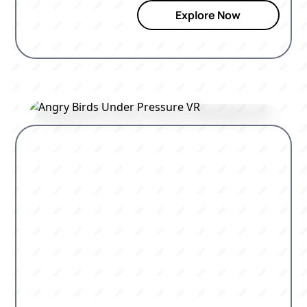
Explore Now
clock.