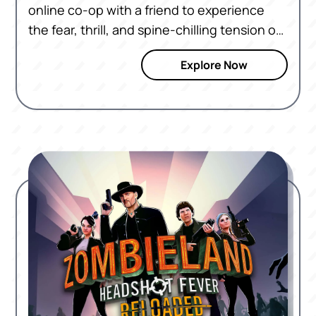
online co-op with a friend to experience
the fear, thrill, and spine-chilling tension of
the zombie apocalypse in VR.
Explore Now