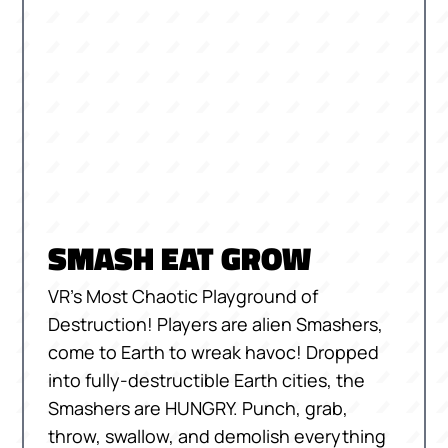
SMASH EAT GROW
VR’s Most Chaotic Playground of
Destruction! Players are alien Smashers,
come to Earth to wreak havoc! Dropped
into fully-destructible Earth cities, the
Smashers are HUNGRY. Punch, grab,
throw, swallow, and demolish everything