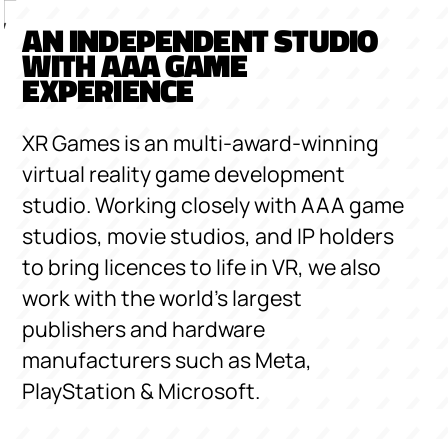
AN INDEPENDENT STUDIO
WITH AAA GAME
EXPERIENCE
XR Games is an multi-award-winning
virtual reality game development
studio. Working closely with AAA game
studios, movie studios, and IP holders
to bring licences to life in VR, we also
work with the world’s largest
publishers and hardware
manufacturers such as Meta,
PlayStation & Microsoft.