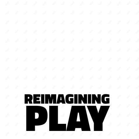
REIMAGINING
PLAY