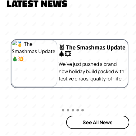
LATEST NEWS
🥇 The Smashmas Update
🎄💥
We’ve just pushed a brand
new holiday build packed with
festive chaos, quality-of-life
improvements, and a bunch
of fun surprises. Here’s what’s
new 👇
See All News