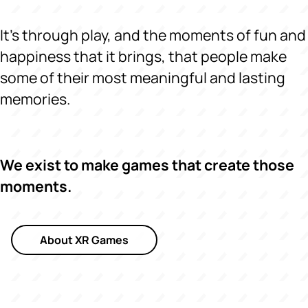
It's through play, and the moments of fun and
happiness that it brings, that people make
some of their most meaningful and lasting
memories.
We exist to make games that create those
moments.
About XR Games