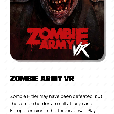
ZOMBIE ARMY VR
Zombie Hitler may have been defeated, but
the zombie hordes are still at large and
Europe remains in the throes of war. Play