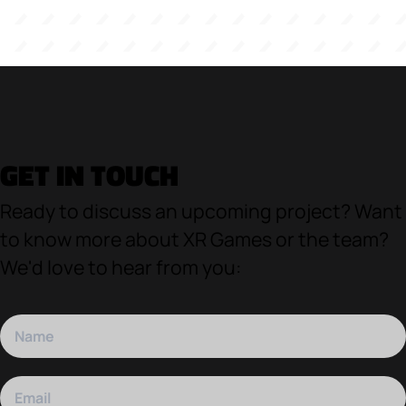
GET IN TOUCH
Ready to discuss an upcoming project? Want
to know more about XR Games or the team?
We'd love to hear from you: