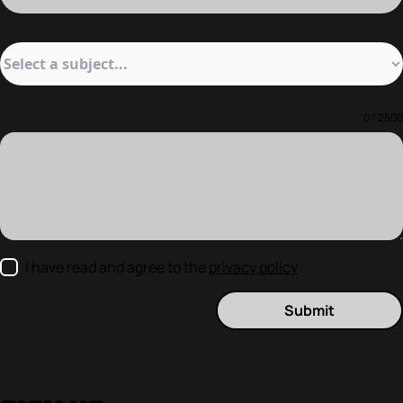
0 / 2500
I have read and agree to the
privacy policy
Submit