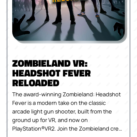
ZOMBIELAND VR:
HEADSHOT FEVER
RELOADED
The award-winning Zombieland: Headshot
Fever is a modern take on the classic
arcade light gun shooter, built from the
ground up for VR, and now on
PlayStation®VR2. Join the Zombieland crew
as you take on zombie hordes against the