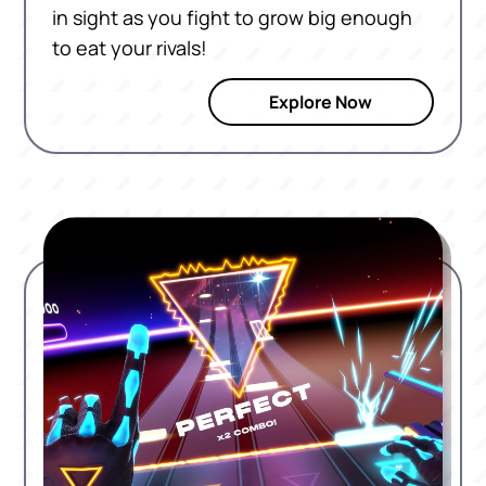
in sight as you fight to grow big enough
to eat your rivals!
Explore Now