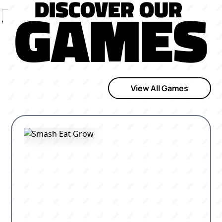
DISCOVER OUR
GAMES
View All Games