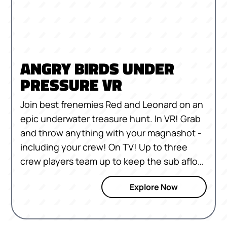
ANGRY BIRDS UNDER
PRESSURE VR
Join best frenemies Red and Leonard on an
epic underwater treasure hunt. In VR! Grab
and throw anything with your magnashot -
including your crew! On TV! Up to three
crew players team up to keep the sub afloat
across 30 levels!
Explore Now