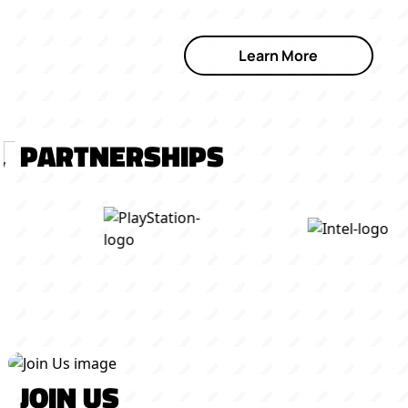
Learn More
PARTNERSHIPS
JOIN US