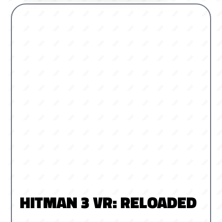
HITMAN 3 VR: RELOADED