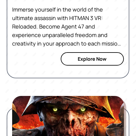
Immerse yourself in the world of the
ultimate assassin with HITMAN 3 VR:
Reloaded. Become Agent 47 and
experience unparalleled freedom and
creativity in your approach to each mission.
With dual-wielding, intuitive controls and
Explore Now
new visuals, HITMAN 3 VR: Reloaded brings
every location to life. Navigate through
exotic locales, blend in with crowds, and
execute perfect hits with precision. Ready
to become the ultimate assassin? The
world of HITMAN awaits.